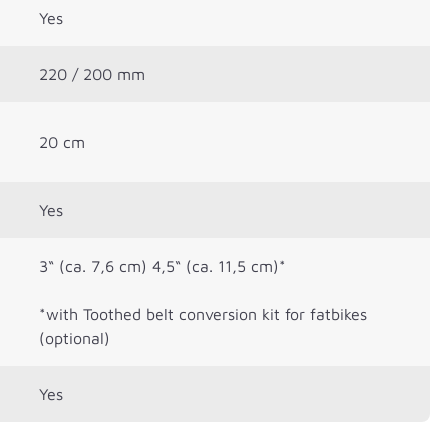
Yes
220 / 200 mm
20 cm
Yes
3“ (ca. 7,6 cm) 4,5“ (ca. 11,5 cm)*
*with Toothed belt conversion kit for fatbikes
(optional)
Yes