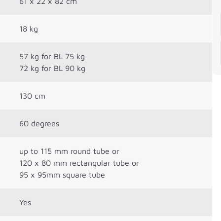
61 x 22 x 82 cm
18 kg
57 kg for BL 75 kg
72 kg for BL 90 kg
130 cm
60 degrees
up to 115 mm round tube or
120 x 80 mm rectangular tube or
95 x 95mm square tube
Yes