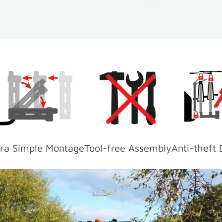
ra Simple Montage
Tool-free Assembly
Anti-theft 