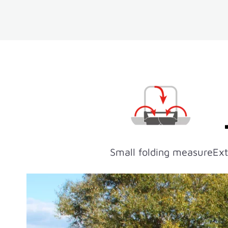
Small folding measure
Ext