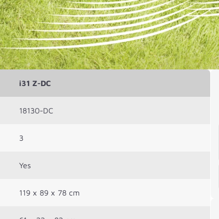
i31 Z-DC
18130-DC
3
Yes
119 x 89 x 78 cm