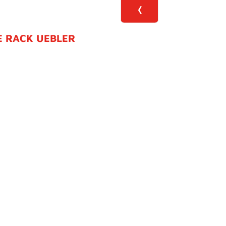
E RACK UEBLER