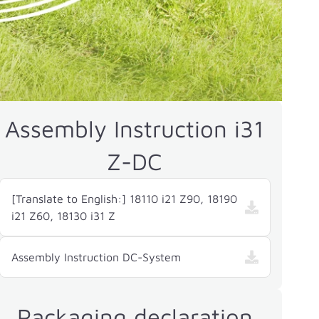
Assembly Instruction i31
Z-DC
[Translate to English:] 18110 i21 Z90, 18190
i21 Z60, 18130 i31 Z
Assembly Instruction DC-System
Packaging declaration