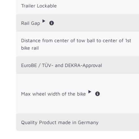
Trailer Lockable
Rail Gap
Distance from center of tow ball to center of 1st
bike rail
EuroBE / TÜV- and DEKRA-Approval
Max wheel width of the bike
Quality Product made in Germany