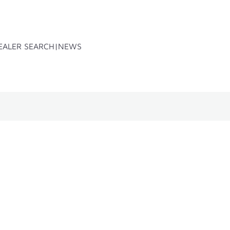
EALER SEARCH
NEWS
x
Accessoires
Spare parts