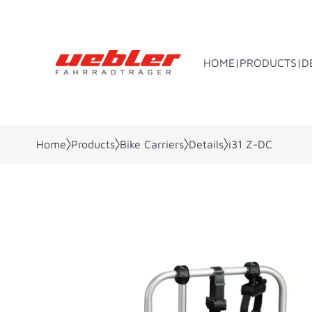
HOME
PRODUCTS
D
Home
Products
Bike Carriers
Details
i31 Z-DC
Towbar bike rack
Rear bo