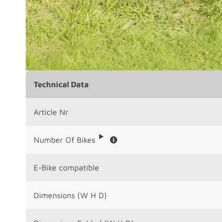
Technical Data
Article Nr
Number Of Bikes
E-Bike compatible
Dimensions (W H D)