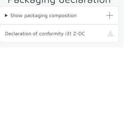
Show packaging composition
— i31 Z-DC, opens in a
Declaration of conformity i31 Z-DC