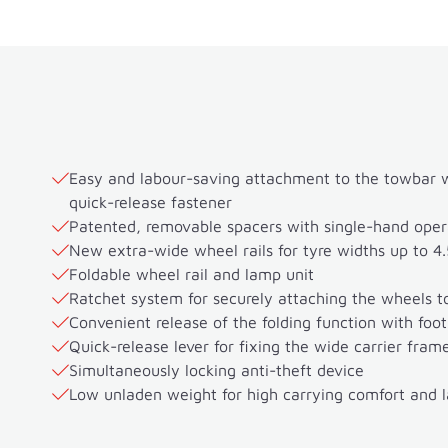
Easy and labour-saving attachment to the towbar wi
quick-release fastener
Patented, removable spacers with single-hand oper
New extra-wide wheel rails for tyre widths up to 4.
Foldable wheel rail and lamp unit
Ratchet system for securely attaching the wheels to
Convenient release of the folding function with foot
Quick-release lever for fixing the wide carrier fram
Simultaneously locking anti-theft device
Low unladen weight for high carrying comfort and 