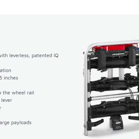
th leverless, patented IQ
ation
5 inches
 the wheel rail
 lever
e
large payloads