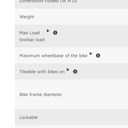
Dimensions Folded (W H D)
Weight
Max Load
towbar load
Maximum wheelbase of the bike
Tileable with bikes on
Bike frame diameter
Lockable