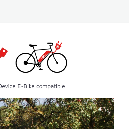
Device
E-Bike compatible