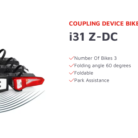
COUPLING DEVICE BIK
i31 Z-DC
Number Of Bikes 3
Folding angle 60 degrees
Foldable
Park Assistance