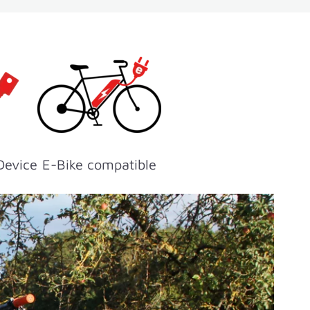
Device
E-Bike compatible