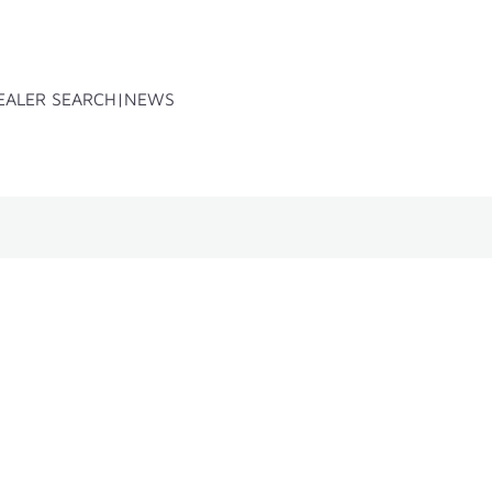
EALER SEARCH
NEWS
x
Accessoires
Spare parts