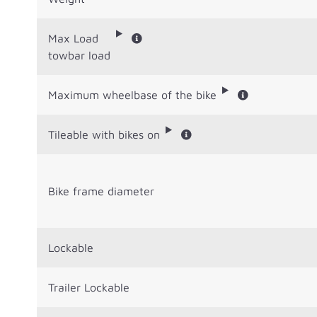
Max Load
towbar load
Maximum wheelbase of the bike
Tileable with bikes on
Bike frame diameter
Lockable
Trailer Lockable