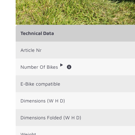
Technical Data
Article Nr
Number Of Bikes
E-Bike compatible
Dimensions (W H D)
Dimensions Folded (W H D)
Weight