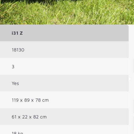
i31 Z
18130
3
Yes
119 x 89 x 78 cm
61 x 22 x 82 cm
18 kg