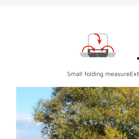
Small folding measure
Ext