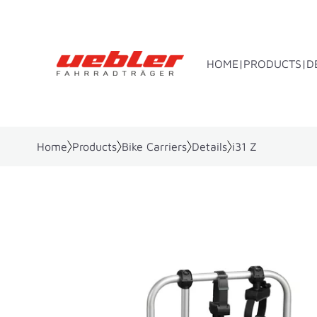
HOME
PRODUCTS
D
Home
Products
Bike Carriers
Details
i31 Z
Towbar bike rack
Rear bo