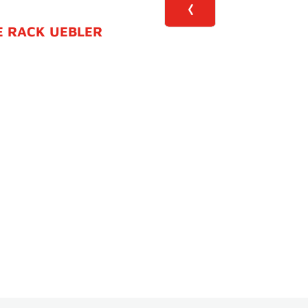
E RACK UEBLER