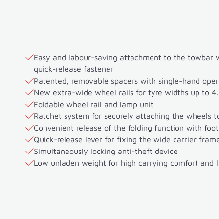
Easy and labour-saving attachment to the towbar wi
quick-release fastener
Patented, removable spacers with single-hand oper
New extra-wide wheel rails for tyre widths up to 4.
Foldable wheel rail and lamp unit
Ratchet system for securely attaching the wheels to
Convenient release of the folding function with foot
Quick-release lever for fixing the wide carrier fram
Simultaneously locking anti-theft device
Low unladen weight for high carrying comfort and 