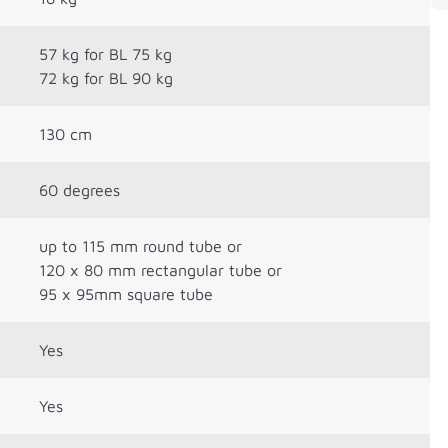
57 kg for BL 75 kg
72 kg for BL 90 kg
130 cm
60 degrees
up to 115 mm round tube or
120 x 80 mm rectangular tube or
95 x 95mm square tube
Yes
Yes