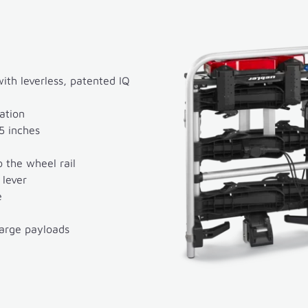
th leverless, patented IQ
ation
5 inches
 the wheel rail
 lever
e
large payloads