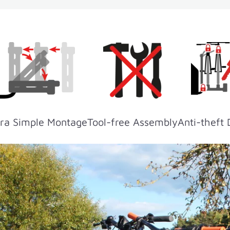
ra Simple Montage
Tool-free Assembly
Anti-theft 