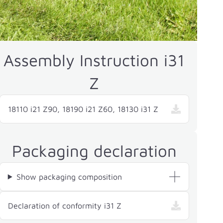
Assembly Instruction i31
Z
18110 i21 Z90, 18190 i21 Z60, 18130 i31 Z
Packaging declaration
Show packaging composition
— i31 Z, opens in a new w
Declaration of conformity i31 Z