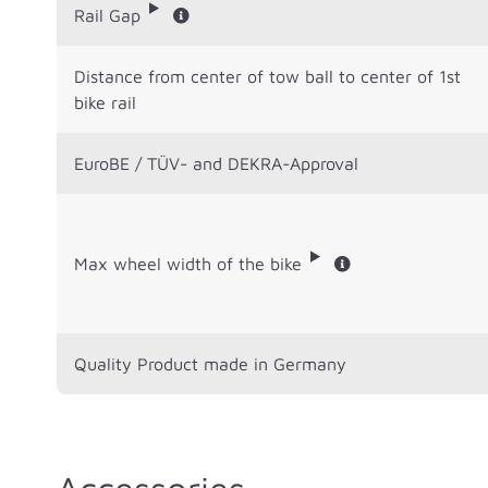
Rail Gap
Distance from center of tow ball to center of 1st
bike rail
EuroBE / TÜV- and DEKRA-Approval
Max wheel width of the bike
Quality Product made in Germany