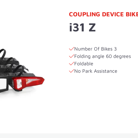
COUPLING DEVICE BIK
i31 Z
Number Of Bikes 3
Folding angle 60 degrees
Foldable
No Park Assistance