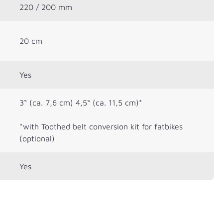
220 / 200 mm
20 cm
Yes
3“ (ca. 7,6 cm) 4,5“ (ca. 11,5 cm)*
*with Toothed belt conversion kit for fatbikes
(optional)
Yes